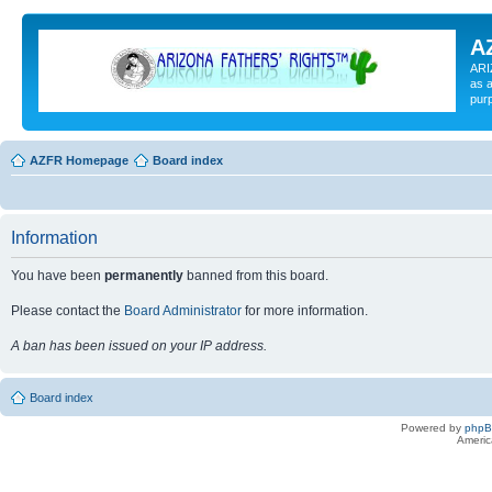
A
ARI
as a
pur
AZFR Homepage
Board index
Information
You have been
permanently
banned from this board.
Please contact the
Board Administrator
for more information.
A ban has been issued on your IP address.
Board index
Powered by
php
Americ