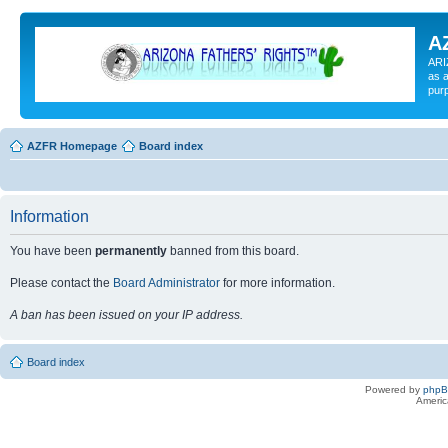
A
ARI
as a
pur
AZFR Homepage
Board index
Information
You have been
permanently
banned from this board.
Please contact the
Board Administrator
for more information.
A ban has been issued on your IP address.
Board index
Powered by
php
Americ