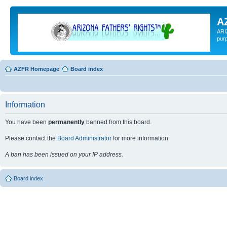
A
ARI
pur
AZFR Homepage
Board index
Information
You have been
permanently
banned from this board.
Please contact the
Board Administrator
for more information.
A ban has been issued on your IP address.
Board index