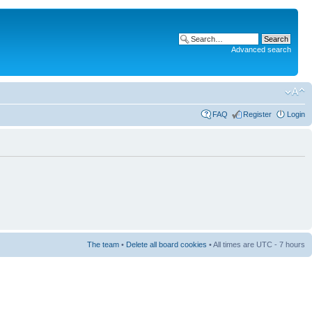
Advanced search
FAQ
Register
Login
The team
•
Delete all board cookies
• All times are UTC - 7 hours