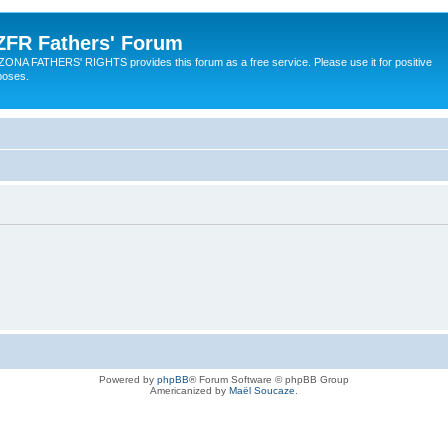
ZFR Fathers' Forum
ZONA FATHERS' RIGHTS provides this forum as a free service. Please use it for positive
poses.
Powered by
phpBB
® Forum Software © phpBB Group
Americanized by
Maël Soucaze
.