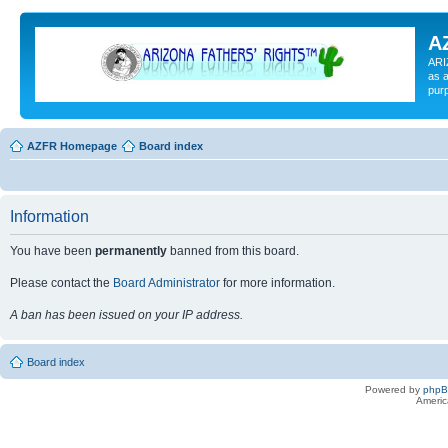
A
ARI
as a
pur
AZFR Homepage
Board index
Information
You have been
permanently
banned from this board.
Please contact the
Board Administrator
for more information.
A ban has been issued on your IP address.
Board index
Powered by
php
Americ