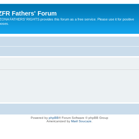
ZFR Fathers' Forum
ZONA FATHERS' RIGHTS provides this forum as a free service. Please use it for positive
poses.
Powered by
phpBB
® Forum Software © phpBB Group
Americanized by
Maël Soucaze
.