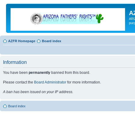
A
ARI
pur
AZFR Homepage
Board index
Information
You have been
permanently
banned from this board.
Please contact the
Board Administrator
for more information.
A ban has been issued on your IP address.
Board index