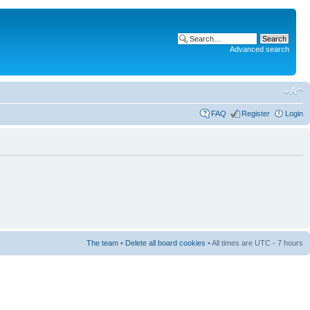
Advanced search
FAQ
Register
Login
The team
•
Delete all board cookies
• All times are UTC - 7 hours