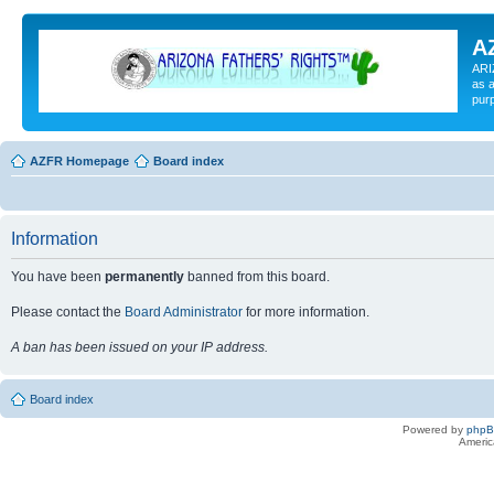
A
ARI
as a
pur
AZFR Homepage
Board index
Information
You have been
permanently
banned from this board.
Please contact the
Board Administrator
for more information.
A ban has been issued on your IP address.
Board index
Powered by
php
Americ