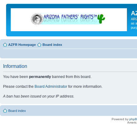
A
ARI
as a
pur
AZFR Homepage
Board index
Information
You have been
permanently
banned from this board.
Please contact the
Board Administrator
for more information.
A ban has been issued on your IP address.
Board index
Powered by
php
Americ