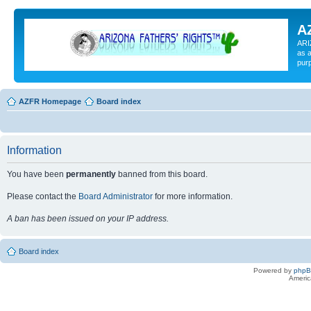
A
ARI
as a
pur
AZFR Homepage
Board index
Information
You have been
permanently
banned from this board.
Please contact the
Board Administrator
for more information.
A ban has been issued on your IP address.
Board index
Powered by
php
Americ