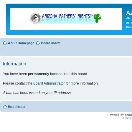
A
ARI
as a
pur
AZFR Homepage
Board index
Information
You have been
permanently
banned from this board.
Please contact the
Board Administrator
for more information.
A ban has been issued on your IP address.
Board index
Powered by
php
Americ