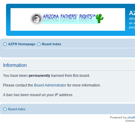
A
ARI
as a
pur
AZFR Homepage
Board index
Information
You have been
permanently
banned from this board.
Please contact the
Board Administrator
for more information.
A ban has been issued on your IP address.
Board index
Powered by
php
Americ