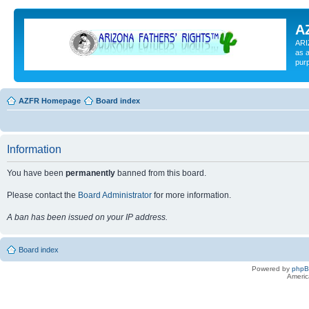
A
ARI
as a
pur
AZFR Homepage
Board index
Information
You have been
permanently
banned from this board.
Please contact the
Board Administrator
for more information.
A ban has been issued on your IP address.
Board index
Powered by
php
Americ