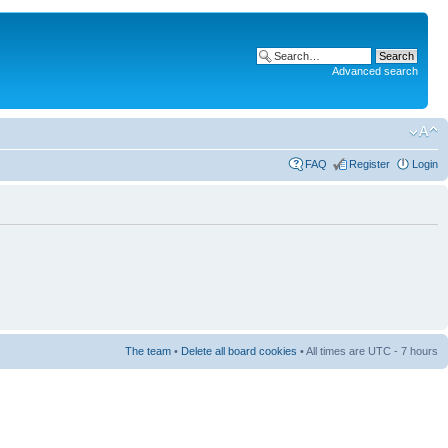
Advanced search
FAQ
Register
Login
The team
•
Delete all board cookies
• All times are UTC - 7 hours