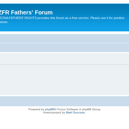
ZFR Fathers' Forum
ZONA FATHERS' RIGHTS provides this forum as a free service. Please use it for positive
poses.
Powered by
phpBB
® Forum Software © phpBB Group
Americanized by
Maël Soucaze
.