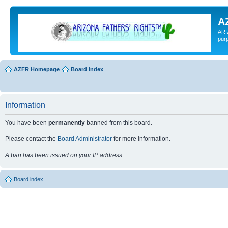
A
ARI
pur
AZFR Homepage
Board index
Information
You have been
permanently
banned from this board.
Please contact the
Board Administrator
for more information.
A ban has been issued on your IP address.
Board index