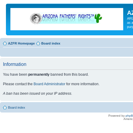
A
ARI
as a
pur
AZFR Homepage
Board index
Information
You have been
permanently
banned from this board.
Please contact the
Board Administrator
for more information.
A ban has been issued on your IP address.
Board index
Powered by
php
Americ