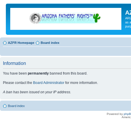
A
ARI
as a
pur
AZFR Homepage
Board index
Information
You have been
permanently
banned from this board.
Please contact the
Board Administrator
for more information.
A ban has been issued on your IP address.
Board index
Powered by
php
Americ