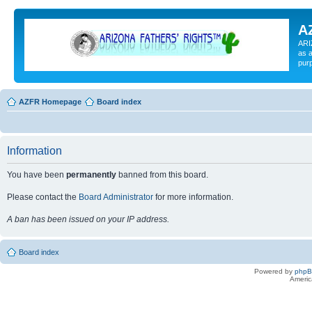
A
ARI
as a
pur
AZFR Homepage
Board index
Information
You have been
permanently
banned from this board.
Please contact the
Board Administrator
for more information.
A ban has been issued on your IP address.
Board index
Powered by
php
Americ