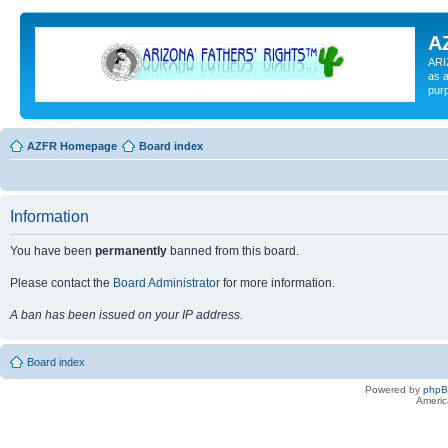
A
ARI
as a
pur
AZFR Homepage
Board index
Information
You have been
permanently
banned from this board.
Please contact the
Board Administrator
for more information.
A ban has been issued on your IP address.
Board index
Powered by
php
Americ