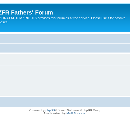
ZFR Fathers' Forum
ZONA FATHERS' RIGHTS provides this forum as a free service. Please use it for positive
poses.
Powered by
phpBB
® Forum Software © phpBB Group
Americanized by
Maël Soucaze
.