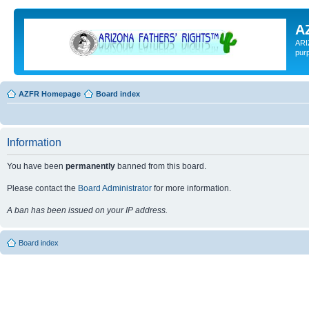
A
ARI
pur
AZFR Homepage
Board index
Information
You have been
permanently
banned from this board.
Please contact the
Board Administrator
for more information.
A ban has been issued on your IP address.
Board index