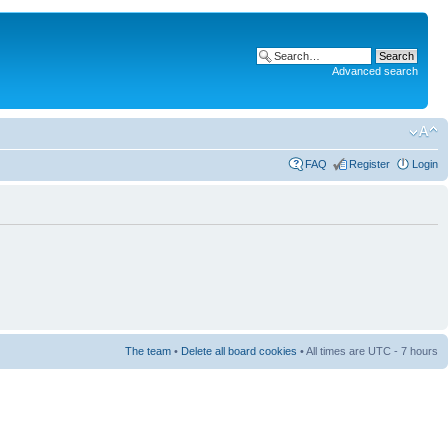
Advanced search
FAQ
Register
Login
The team
•
Delete all board cookies
• All times are UTC - 7 hours