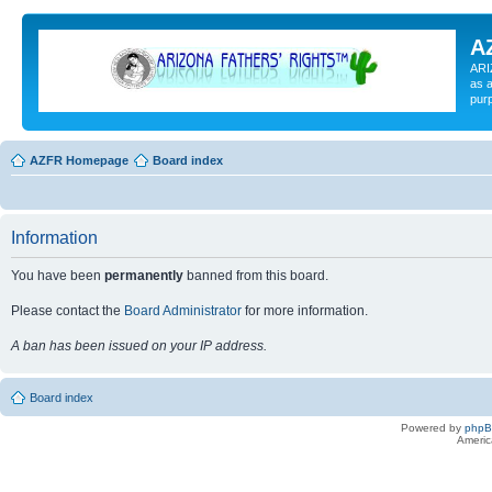
A
ARI
as a
pur
AZFR Homepage
Board index
Information
You have been
permanently
banned from this board.
Please contact the
Board Administrator
for more information.
A ban has been issued on your IP address.
Board index
Powered by
php
Americ