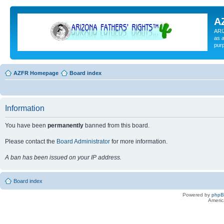
A
ARI
as a
pur
AZFR Homepage
Board index
Information
You have been
permanently
banned from this board.
Please contact the
Board Administrator
for more information.
A ban has been issued on your IP address.
Board index
Powered by
php
Americ