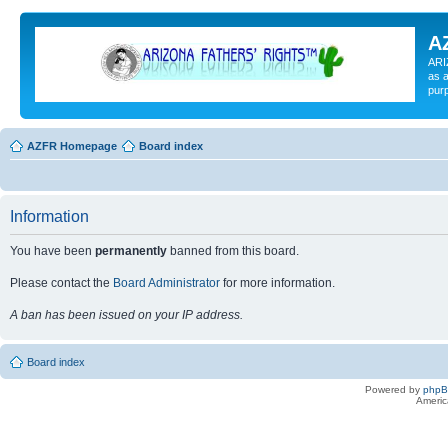
A
ARI
as a
pur
AZFR Homepage
Board index
Information
You have been
permanently
banned from this board.
Please contact the
Board Administrator
for more information.
A ban has been issued on your IP address.
Board index
Powered by
php
Americ