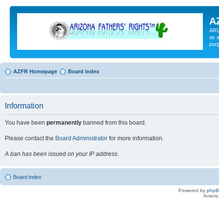
A
ARI
as a
pur
AZFR Homepage
Board index
Information
You have been
permanently
banned from this board.
Please contact the
Board Administrator
for more information.
A ban has been issued on your IP address.
Board index
Powered by
php
Americ